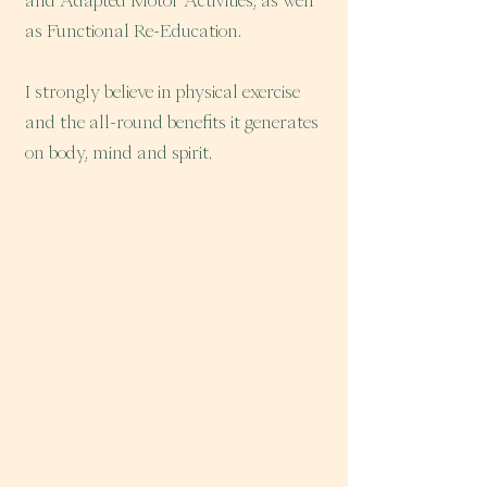
and Adapted Motor Activities, as well
as Functional Re-Education.
I strongly believe in physical exercise
and the all-round benefits it generates
on body, mind and spirit.
Ask for advice
Fill out the form and you will be contacted as
soon as possible.
We will identify together the most suitable
lesson based on the objectives you want to
achieve with Eden 107.