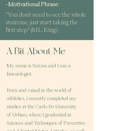
• Motivational Phrase:
“You don't need to see the whole
staircase, just start taking the
first step” (M.L. King)
A Bit About Me
My name is Serena and I am a
kinesiologist.
Born and raised in the world of
athletics, I recently completed my
studies at the Carlo Bo University
of Urbino, where I graduated in
Sciences and Techniques of Preventive