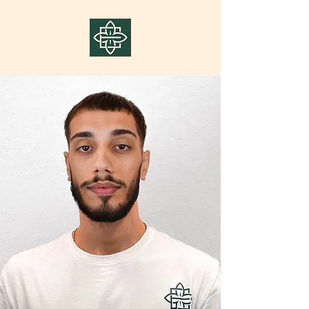
Log In