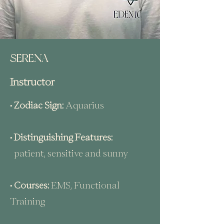
SERENA
Instructor
• Zodiac Sign:
Aquarius
• Distinguishing Features:
patient, sensitive and sunny
• Courses:
EMS, Functional
Training