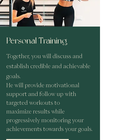
Personal Training
Together, you will discuss and
establish credible and achievable
goals.
He will provide motivational
support and follow up with
targeted workouts to
maximize
results while
progressively monitoring your
achievements towards your goals.