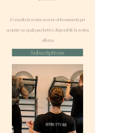
(Consulta la nostra sezione abbonamenti per
scoprire su quali pacchetti è disponibile la nostra
offerta)
Subscriptions