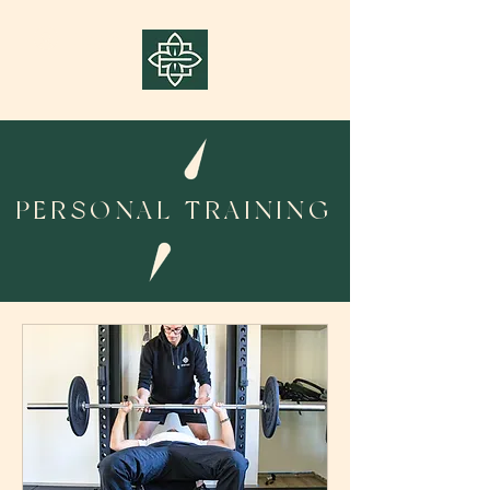
Log In
PERSONAL TRAINING