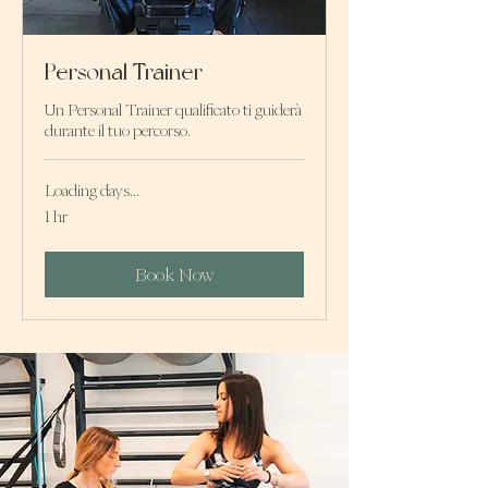
Personal Trainer
Un Personal Trainer qualificato ti guiderà
durante il tuo percorso.
Loading days...
1 hr
Book Now