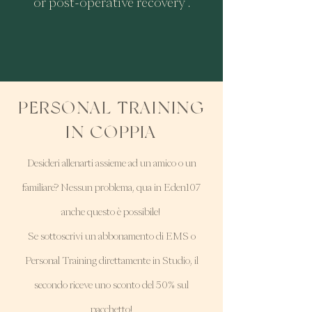
or post-operative recovery .
PERSONAL TRAINING
IN COPPIA
Desideri allenarti assieme ad un amico o un
familiare? Nessun problema, qua in Eden107
anche questo è possibile!
Se sottoscrivi un abbonamento di EMS o
Personal Training direttamente in Studio, il
secondo riceve uno sconto del 50% sul
pacchetto!