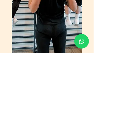
Ask for advice
Fill out the form and you will be contacted as
soon as possible.
We will identify together the most suitable
lesson based on the objectives you want to
achieve with Eden 107.