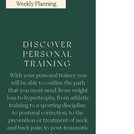
Weekly Planning
DISCOVER
PERSONAL
TRAINING
With your personal trainer, you
will be able to outline the path
that you most need: from weight
loss to hypertrophy, from athletic
training to a sporting discipline,
to postural correction, to the
prevention or treatment of neck
and back pain, to post-traumatic